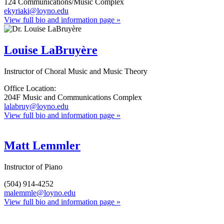
124 Communications/Music Complex
ekyriaki@loyno.edu
View full bio and information page »
Louise LaBruyère
Instructor of Choral Music and Music Theory
Office Location:
204F Music and Communications Complex
lalabruy@loyno.edu
View full bio and information page »
Matt Lemmler
Instructor of Piano
(504) 914-4252
malemmle@loyno.edu
View full bio and information page »