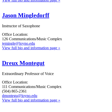
View full bio and information page »
Jason Mingledorff
Instructor of Saxophone
Office Location:
126 Communications/Music Complex
jemingle@loyno.edu
View full bio and information page »
Dreux Montegut
Extraordinary Professor of Voice
Office Location:
111 Communications/Music Complex
(504) 865-2361
dmontegu@loyno.edu
View full bio and information page »