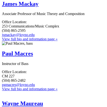
James Mackay
Associate Professor of Music Theory and Composition
Office Location:
253 Communications/Music Complex
(504) 865-2595
jsmackay@loyno.edu
View full bio and information page »
Paul Macres
Instructor of Bass
Office Location:
CM 227
(504) 865-2482
pgmacres@loyno.edu
View full bio and information page »
Wayne Maureau