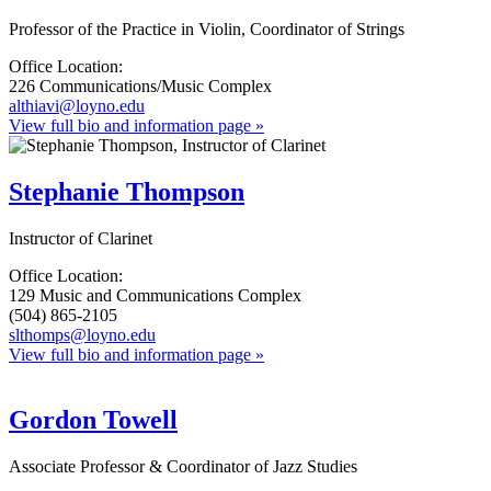
Professor of the Practice in Violin, Coordinator of Strings
Office Location:
226 Communications/Music Complex
althiavi@loyno.edu
View full bio and information page »
Stephanie Thompson
Instructor of Clarinet
Office Location:
129 Music and Communications Complex
(504) 865-2105
slthomps@loyno.edu
View full bio and information page »
Gordon Towell
Associate Professor & Coordinator of Jazz Studies