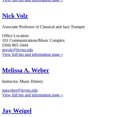
Nick Volz
Associate Professor of Classical and Jazz Trumpet
Office Location:
101 Communications/Music Complex
(504) 865-3444
nrvolz@loyno.edu
View full bio and information page »
Melissa A. Weber
Instructor, Music History
maweber@loyno.edu
View full bio and information page »
Jay Weigel