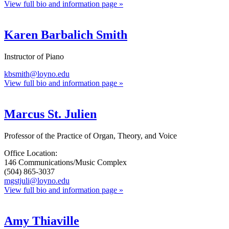
View full bio and information page »
Karen Barbalich Smith
Instructor of Piano
kbsmith@loyno.edu
View full bio and information page »
Marcus St. Julien
Professor of the Practice of Organ, Theory, and Voice
Office Location:
146 Communications/Music Complex
(504) 865-3037
mgstjuli@loyno.edu
View full bio and information page »
Amy Thiaville