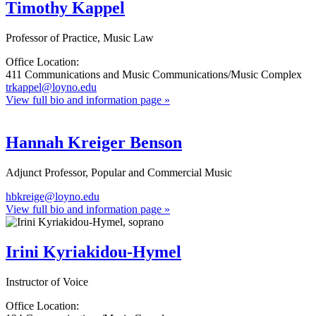
Timothy Kappel
Professor of Practice, Music Law
Office Location:
411 Communications and Music Communications/Music Complex
trkappel@loyno.edu
View full bio and information page »
Hannah Kreiger Benson
Adjunct Professor, Popular and Commercial Music
hbkreige@loyno.edu
View full bio and information page »
Irini Kyriakidou-Hymel
Instructor of Voice
Office Location: