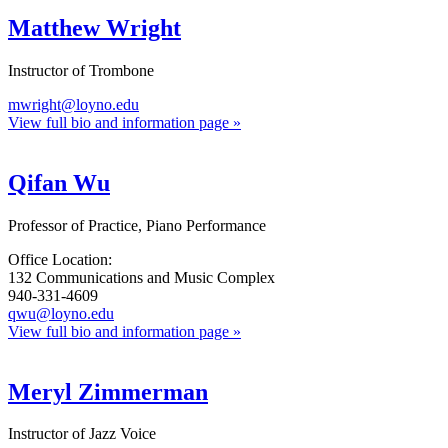
Matthew Wright
Instructor of Trombone
mwright@loyno.edu
View full bio and information page »
Qifan Wu
Professor of Practice, Piano Performance
Office Location:
132 Communications and Music Complex
940-331-4609
qwu@loyno.edu
View full bio and information page »
Meryl Zimmerman
Instructor of Jazz Voice