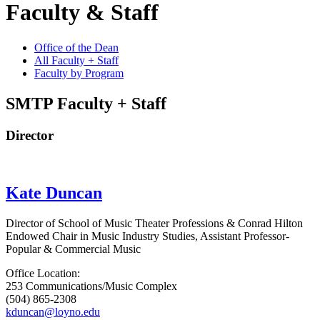
Faculty & Staff
Office of the Dean
All Faculty + Staff
Faculty by Program
SMTP Faculty + Staff
Director
Kate Duncan
Director of School of Music Theater Professions & Conrad Hilton
Endowed Chair in Music Industry Studies, Assistant Professor-
Popular & Commercial Music
Office Location:
253 Communications/Music Complex
(504) 865-2308
kduncan@loyno.edu