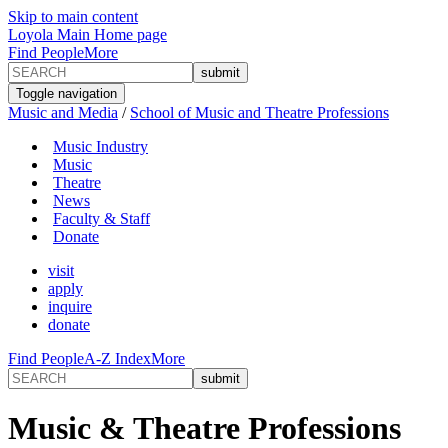
Skip to main content
Loyola Main Home page
Find People
More
Toggle navigation
Music and Media
/
School of Music and Theatre Professions
Music Industry
Music
Theatre
News
Faculty & Staff
Donate
visit
apply
inquire
donate
Find People
A-Z Index
More
Music & Theatre Professions