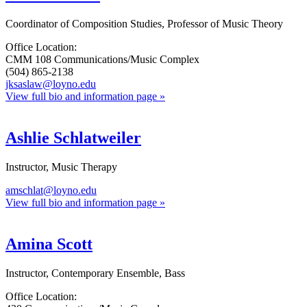
Coordinator of Composition Studies, Professor of Music Theory
Office Location:
CMM 108 Communications/Music Complex
(504) 865-2138
jksaslaw@loyno.edu
View full bio and information page »
Ashlie Schlatweiler
Instructor, Music Therapy
amschlat@loyno.edu
View full bio and information page »
Amina Scott
Instructor, Contemporary Ensemble, Bass
Office Location: