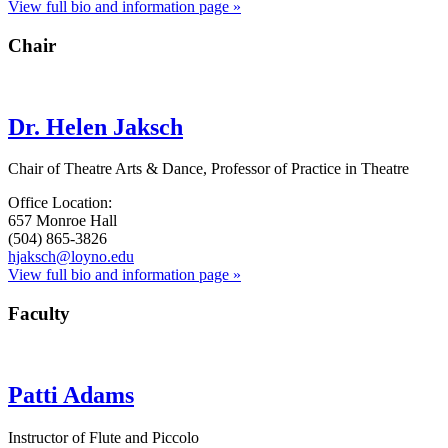
View full bio and information page »
Chair
Dr. Helen Jaksch
Chair of Theatre Arts & Dance, Professor of Practice in Theatre
Office Location:
657 Monroe Hall
(504) 865-3826
hjaksch@loyno.edu
View full bio and information page »
Faculty
Patti Adams
Instructor of Flute and Piccolo