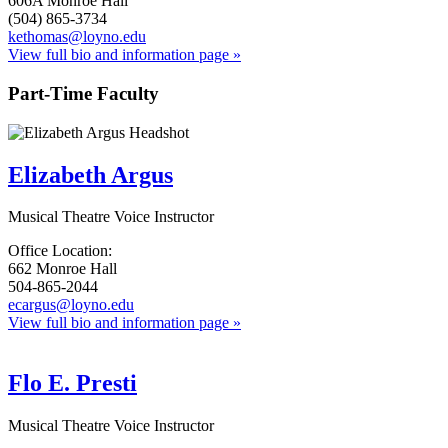
606A Monroe Hall
(504) 865-3734
kethomas@loyno.edu
View full bio and information page »
Part-Time Faculty
Elizabeth Argus
Musical Theatre Voice Instructor
Office Location:
662 Monroe Hall
504-865-2044
ecargus@loyno.edu
View full bio and information page »
Flo E. Presti
Musical Theatre Voice Instructor