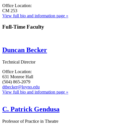
Office Location:
CM 253
View full bio and information page »
Full-Time Faculty
Duncan Becker
Technical Director
Office Location:
631 Monroe Hall
(504) 865-2079
dtbecker@loyno.edu
View full bio and information page »
C. Patrick Gendusa
Professor of Practice in Theatre