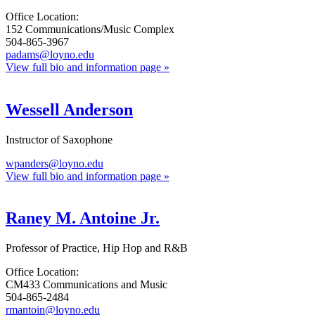
Office Location:
152 Communications/Music Complex
504-865-3967
padams@loyno.edu
View full bio and information page »
Wessell Anderson
Instructor of Saxophone
wpanders@loyno.edu
View full bio and information page »
Raney M. Antoine Jr.
Professor of Practice, Hip Hop and R&B
Office Location:
CM433 Communications and Music
504-865-2484
rmantoin@loyno.edu