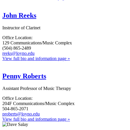
John Reeks
Instructor of Clarinet
Office Location:
129 Communications/Music Complex
(504) 865-2489
reeks@loyno.edu
View full bio and information page »
Penny Roberts
Assistant Professor of Music Therapy
Office Location:
204F Communications/Music Complex
504-865-2071
proberts@loyno.edu
View full bio and information page »