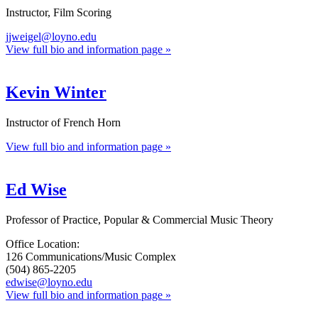
Instructor, Film Scoring
jjweigel@loyno.edu
View full bio and information page »
Kevin Winter
Instructor of French Horn
View full bio and information page »
Ed Wise
Professor of Practice, Popular & Commercial Music Theory
Office Location:
126 Communications/Music Complex
(504) 865-2205
edwise@loyno.edu
View full bio and information page »