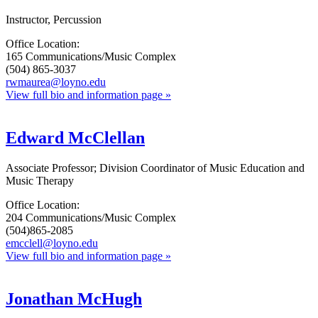
Instructor, Percussion
Office Location:
165 Communications/Music Complex
(504) 865-3037
rwmaurea@loyno.edu
View full bio and information page »
Edward McClellan
Associate Professor; Division Coordinator of Music Education and
Music Therapy
Office Location:
204 Communications/Music Complex
(504)865-2085
emcclell@loyno.edu
View full bio and information page »
Jonathan McHugh