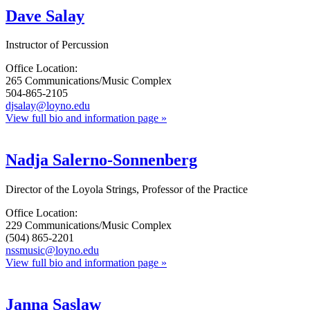
Dave Salay
Instructor of Percussion
Office Location:
265 Communications/Music Complex
504-865-2105
djsalay@loyno.edu
View full bio and information page »
Nadja Salerno-Sonnenberg
Director of the Loyola Strings, Professor of the Practice
Office Location:
229 Communications/Music Complex
(504) 865-2201
nssmusic@loyno.edu
View full bio and information page »
Janna Saslaw