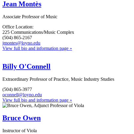
Jean Montès
Associate Professor of Music
Office Location:
225 Communications/Music Complex
(504) 865-2167
jmontes@loyno.edu
View full bio and information page »
Billy O'Connell
Extraordinary Professor of Practice, Music Industry Studies
(504) 865-3977
oconnell@loyno.edu
View full bio and information page »
Bruce Owen
Instructor of Viola