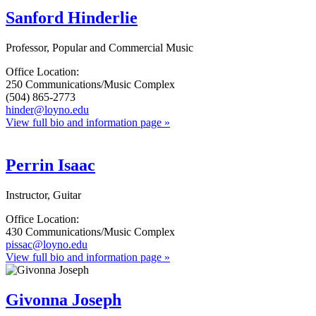
Sanford Hinderlie
Professor, Popular and Commercial Music
Office Location:
250 Communications/Music Complex
(504) 865-2773
hinder@loyno.edu
View full bio and information page »
Perrin Isaac
Instructor, Guitar
Office Location:
430 Communications/Music Complex
pissac@loyno.edu
View full bio and information page »
Givonna Joseph