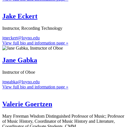
Jake Eckert
Instructor, Recording Technology
jmeckert@loyno.edu
View full bio and information page »
Jane Gabka
Instructor of Oboe
jmgabka@loyno.edu
View full bio and information page »
Valerie Goertzen
Mary Freeman Wisdom Distinguished Professor of Music; Professor
of Music History, Coordinator of Music History and Literature,
Coordinator of Graduate Students, CMM