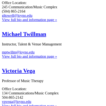
Office Location:
245 Communication/Music Complex
(504) 865-2164
gltowell@loyno.edu
View full bio and information page »
Michael Twillman
Instructor, Talent & Venue Management
mptwillm@loyno.edu
View full bio and information page »
Victoria Vega
Professor of Music Therapy
Office Location:
134 Communications/Music Complex
504-865-2142
vpvega@loyno.edu
View full bio and information page »