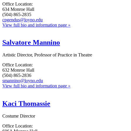
Office Location:
634 Monroe Hall
(504) 865-2835
cpgendus@loyno.edu
View full bio and information page »
Salvatore Mannino
Artistic Director, Professor of Practice in Theatre
Office Location:
632 Monroe Hall
(504) 865-2836
smannino@loyno.edu
View full bio and information page »
Kaci Thomassie
Costume Director
Office Location: