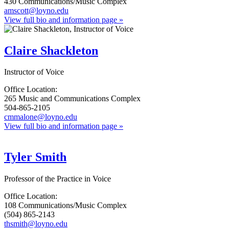
430 Communications/Music Complex
amscott@loyno.edu
View full bio and information page »
Claire Shackleton
Instructor of Voice
Office Location:
265 Music and Communications Complex
504-865-2105
cmmalone@loyno.edu
View full bio and information page »
Tyler Smith
Professor of the Practice in Voice
Office Location:
108 Communications/Music Complex
(504) 865-2143
thsmith@loyno.edu