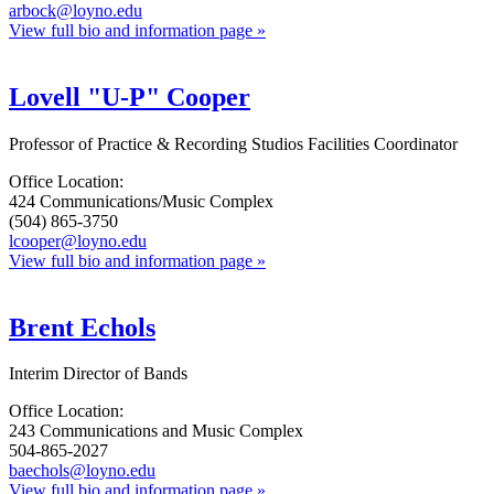
arbock@loyno.edu
View full bio and information page »
Lovell "U-P" Cooper
Professor of Practice & Recording Studios Facilities Coordinator
Office Location:
424 Communications/Music Complex
(504) 865-3750
lcooper@loyno.edu
View full bio and information page »
Brent Echols
Interim Director of Bands
Office Location:
243 Communications and Music Complex
504-865-2027
baechols@loyno.edu
View full bio and information page »