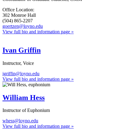
Office Location:
302 Monroe Hall
(504) 865-2207
goertzen@loyno.edu
View full bio and information page »
Ivan Griffin
Instructor, Voice
igriffin@loyno.edu
View full bio and information page »
William Hess
Instructor of Euphonium
whess@loyno.edu
View full bio and information page »