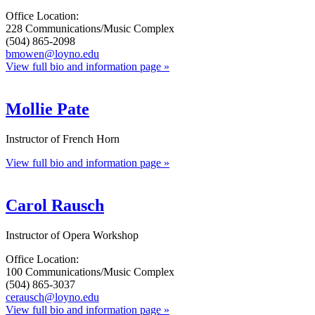
Office Location:
228 Communications/Music Complex
(504) 865-2098
bmowen@loyno.edu
View full bio and information page »
Mollie Pate
Instructor of French Horn
View full bio and information page »
Carol Rausch
Instructor of Opera Workshop
Office Location:
100 Communications/Music Complex
(504) 865-3037
cerausch@loyno.edu
View full bio and information page »