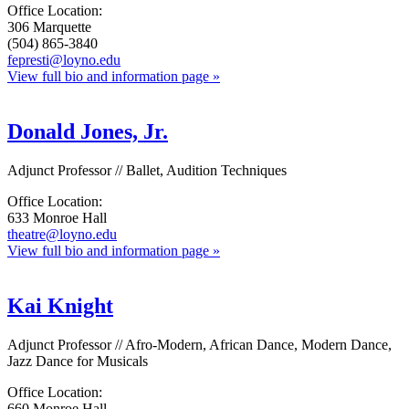
Office Location:
306 Marquette
(504) 865-3840
fepresti@loyno.edu
View full bio and information page »
Donald Jones, Jr.
Adjunct Professor // Ballet, Audition Techniques
Office Location:
633 Monroe Hall
theatre@loyno.edu
View full bio and information page »
Kai Knight
Adjunct Professor // Afro-Modern, African Dance, Modern Dance,
Jazz Dance for Musicals
Office Location:
660 Monroe Hall