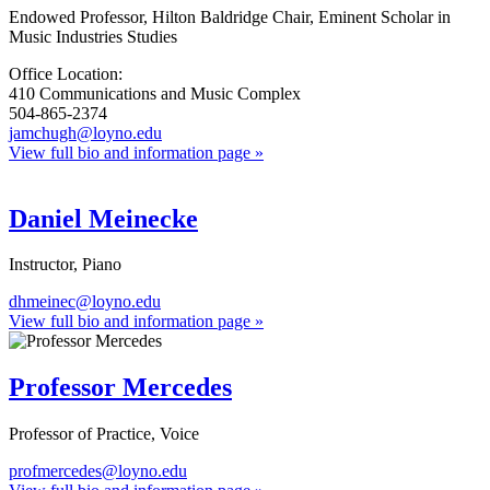
Endowed Professor, Hilton Baldridge Chair, Eminent Scholar in
Music Industries Studies
Office Location:
410 Communications and Music Complex
504-865-2374
jamchugh@loyno.edu
View full bio and information page »
Daniel Meinecke
Instructor, Piano
dhmeinec@loyno.edu
View full bio and information page »
Professor Mercedes
Professor of Practice, Voice
profmercedes@loyno.edu