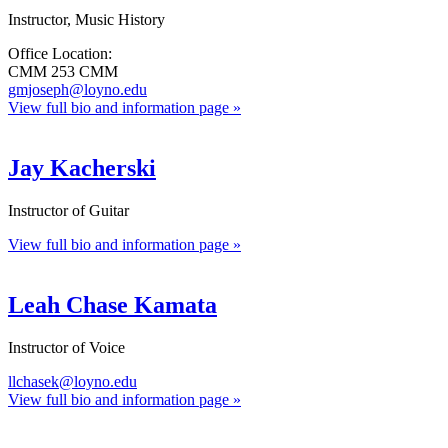
Instructor, Music History
Office Location:
CMM 253 CMM
gmjoseph@loyno.edu
View full bio and information page »
Jay Kacherski
Instructor of Guitar
View full bio and information page »
Leah Chase Kamata
Instructor of Voice
llchasek@loyno.edu
View full bio and information page »