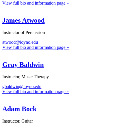
View full bio and information page »
James Atwood
Instructor of Percussion
atwood@loyno.edu
View full bio and information page »
Gray Baldwin
Instructor, Music Therapy
gbaldwin@loyno.edu
View full bio and information page »
Adam Bock
Instructor, Guitar