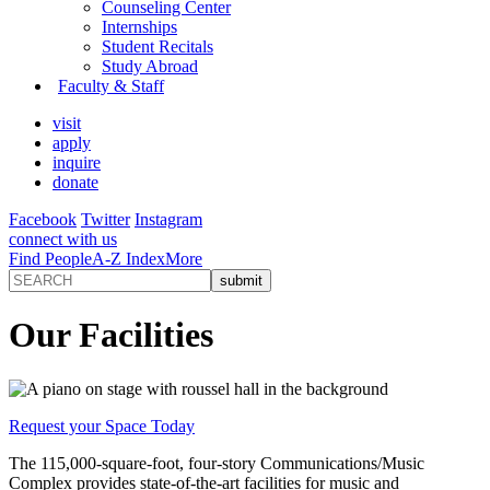
Counseling Center
Internships
Student Recitals
Study Abroad
Faculty & Staff
visit
apply
inquire
donate
Facebook
Twitter
Instagram
connect with us
Find People
A-Z Index
More
Our Facilities
Request your Space Today
The 115,000-square-foot, four-story Communications/Music
Complex provides state-of-the-art facilities for music and