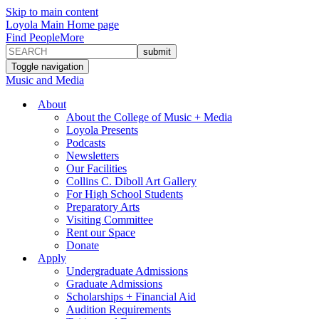
Skip to main content
Loyola Main Home page
Find People
More
Toggle navigation
Music and Media
About
About the College of Music + Media
Loyola Presents
Podcasts
Newsletters
Our Facilities
Collins C. Diboll Art Gallery
For High School Students
Preparatory Arts
Visiting Committee
Rent our Space
Donate
Apply
Undergraduate Admissions
Graduate Admissions
Scholarships + Financial Aid
Audition Requirements