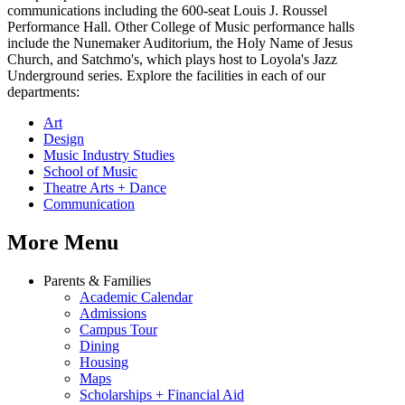
communications including the 600-seat Louis J. Roussel
Performance Hall. Other College of Music performance halls
include the Nunemaker Auditorium, the Holy Name of Jesus
Church, and Satchmo's, which plays host to Loyola's Jazz
Underground series. Explore the facilities in each of our
departments:
Art
Design
Music Industry Studies
School of Music
Theatre Arts + Dance
Communication
More Menu
Parents & Families
Academic Calendar
Admissions
Campus Tour
Dining
Housing
Maps
Scholarships + Financial Aid