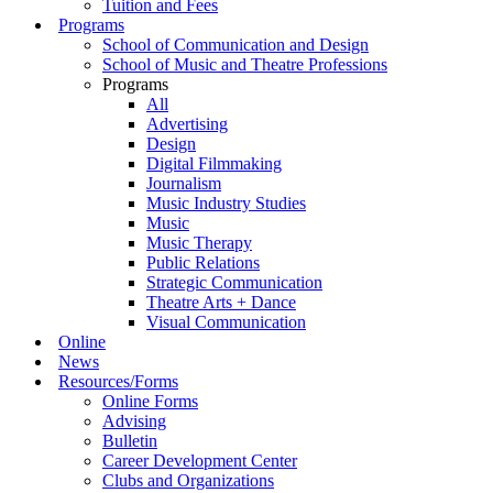
Tuition and Fees
Programs
School of Communication and Design
School of Music and Theatre Professions
Programs
All
Advertising
Design
Digital Filmmaking
Journalism
Music Industry Studies
Music
Music Therapy
Public Relations
Strategic Communication
Theatre Arts + Dance
Visual Communication
Online
News
Resources/Forms
Online Forms
Advising
Bulletin
Career Development Center
Clubs and Organizations