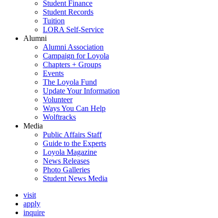
Student Finance
Student Records
Tuition
LORA Self-Service
Alumni
Alumni Association
Campaign for Loyola
Chapters + Groups
Events
The Loyola Fund
Update Your Information
Volunteer
Ways You Can Help
Wolftracks
Media
Public Affairs Staff
Guide to the Experts
Loyola Magazine
News Releases
Photo Galleries
Student News Media
visit
apply
inquire