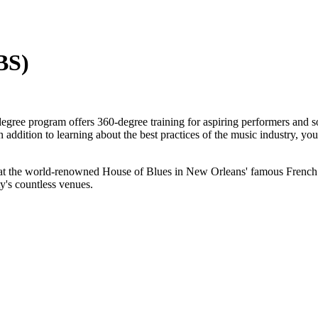
BS)
gree program offers 360-degree training for aspiring performers and s
addition to learning about the best practices of the music industry, you
at the world-renowned House of Blues in New Orleans' famous French Q
ty's countless venues.