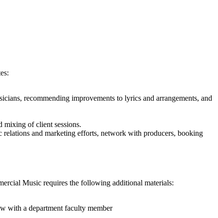
es:
 musicians, recommending improvements to lyrics and arrangements, and
d mixing of client sessions.
c relations and marketing efforts, network with producers, booking
rcial Music requires the following additional materials:
view with a department faculty member