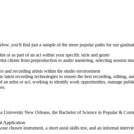
Below, you'll find just a sample of the more popular paths for our graduat
ist or as part of an act within your specific style and genre
artist clients from preproduction to audio mastering, selecting session
s and recording artists within the studio environment
e latest recording technologies to ensure the best recording, editing, an
 an artist or act, working to identify work opportunities, manage publi
es.
la University New Orleans, the Bachelor of Science in Popular & Comme
 Application
ur chosen instrument, a short aural skills test, and an informal inter