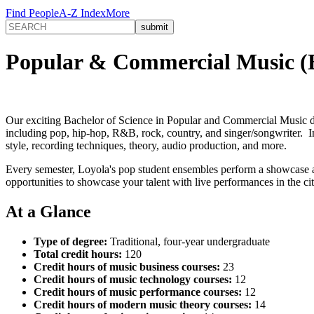
Find People
A-Z Index
More
Popular & Commercial Music (
Our exciting Bachelor of Science in Popular and Commercial Music de
including pop, hip-hop, R&B, rock, country, and singer/songwriter. In 
style, recording techniques, theory, audio production, and more.
Every semester, Loyola's pop student ensembles perform a showcase 
opportunities to showcase your talent with live performances in the ci
At a Glance
Type of degree:
Traditional, four-year undergraduate
Total credit hours:
120
Credit hours of music business courses:
23
Credit hours of music technology courses:
12
Credit hours of music performance courses:
12
Credit hours of modern music theory courses:
14