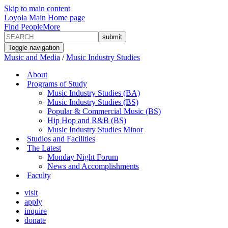
Skip to main content
Loyola Main Home page
Find People
More
Toggle navigation
Music and Media
/
Music Industry Studies
About
Programs of Study
Music Industry Studies (BA)
Music Industry Studies (BS)
Popular & Commercial Music (BS)
Hip Hop and R&B (BS)
Music Industry Studies Minor
Studios and Facilities
The Latest
Monday Night Forum
News and Accomplishments
Faculty
visit
apply
inquire
donate