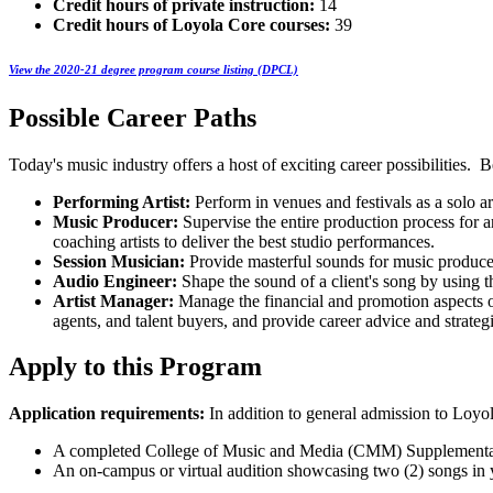
Credit hours of private instruction:
14
Credit hours of Loyola Core courses:
39
View the 2020-21 degree program course listing (DPCL)
Possible Career Paths
Today's music industry offers a host of exciting career possibilities. 
Performing Artist:
Perform in venues and festivals as a solo art
Music Producer:
Supervise the entire production process for 
coaching artists to deliver the best studio performances.
Session Musician:
Provide masterful sounds for music producer
Audio Engineer:
Shape the sound of a client's song by using th
Artist Manager:
Manage the financial and promotion aspects of
agents, and talent buyers, and provide career advice and strategi
Apply to this Program
Application requirements:
In addition to general admission to Loyo
A completed College of Music and Media (CMM) Supplemental
An on-campus or virtual audition showcasing two (2) songs in yo