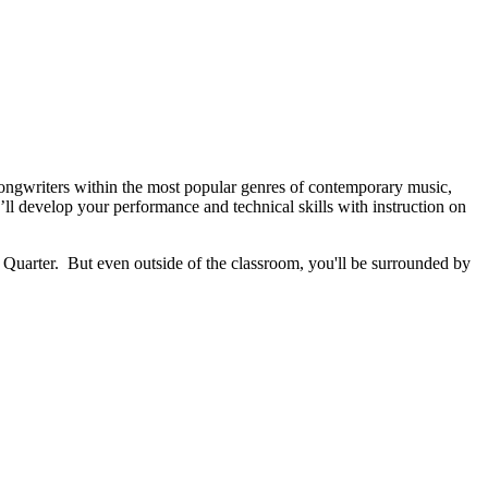
ongwriters within the most popular genres of contemporary music,
’ll develop your performance and technical skills with instruction on
uarter. But even outside of the classroom, you'll be surrounded by