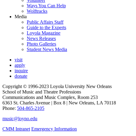
Volunteer
Ways You Can Help
Wolftracks
Media
Public Affairs Staff
Guide to the Experts
Loyola Magazine
News Releases
Photo Galleries
Student News Media
visit
apply
inquire
donate
Copyright © 1996-2023 Loyola University New Orleans
School of Music and Theatre Professions
Communications and Music Complex, Room 253
6363 St. Charles Avenue | Box 8 | New Orleans, LA 70118
Phone:
504-865-2105
music@loyno.edu
CMM Intranet
Emergency Information