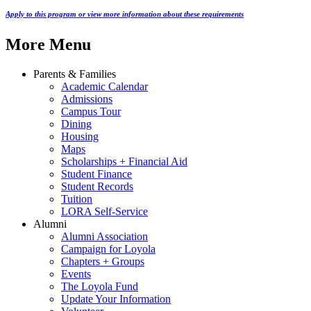
Apply to this program or view more information about these requirements
More Menu
Parents & Families
Academic Calendar
Admissions
Campus Tour
Dining
Housing
Maps
Scholarships + Financial Aid
Student Finance
Student Records
Tuition
LORA Self-Service
Alumni
Alumni Association
Campaign for Loyola
Chapters + Groups
Events
The Loyola Fund
Update Your Information