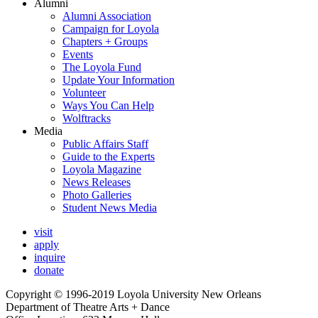
Alumni
Alumni Association
Campaign for Loyola
Chapters + Groups
Events
The Loyola Fund
Update Your Information
Volunteer
Ways You Can Help
Wolftracks
Media
Public Affairs Staff
Guide to the Experts
Loyola Magazine
News Releases
Photo Galleries
Student News Media
visit
apply
inquire
donate
Copyright © 1996-2019 Loyola University New Orleans
Department of Theatre Arts + Dance