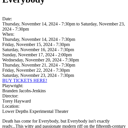
Date:
Thursday, November 14, 2024 - 7:30pm
to
Saturday, November 23,
2024 - 7:30pm
When:
Thursday, November 14, 2024 - 7:30pm
Friday, November 15, 2024 - 7:30pm
Saturday, November 16, 2024 - 7:30pm
Sunday, November 17, 2024 - 2:00pm
Wednesday, November 20, 2024 - 7:30pm
Thursday, November 21, 2024 - 7:30pm
Friday, November 22, 2024 - 7:30pm
Saturday, November 23, 2024 - 7:30pm
BUY TICKETS HERE!
Playwright:
Branden Jacobs-Jenkins
Director:
Torey Hayward
Location:
Lower Depths Experimental Theater
Death has come for Everybody, but Everybody isn't exactly
ready...This witty and passionate modern riff on the fifteenth-century