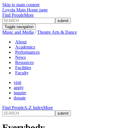
Skip to main content
Loyola Main Home page
Find People
More
Toggle navigation
Music and Media
/
Theatre Arts & Dance
About
Academics
Performances
News
Resources
Facilities
Faculty
visit
apply
inquire
donate
Find People
A-Z Index
More
Everybody