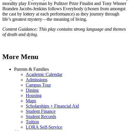
morality play Everyman by Pulitzer Prize Finalist and Tony Winner
Branden Jacobs-Jenkins follows Everybody (chosen from amongst
the cast by lottery at each performance) as they journey through
life’s greatest mystery—the meaning of living.
Content Guidance: This play contains strong language and themes
of death and dying.
More Menu
Parents & Families
Academic Calendar
Admissions
Campus Tour
Dining
Housing
Maps
Scholarships + Financial Aid
Student Finance
Student Records
Tuition
LORA Self-Service